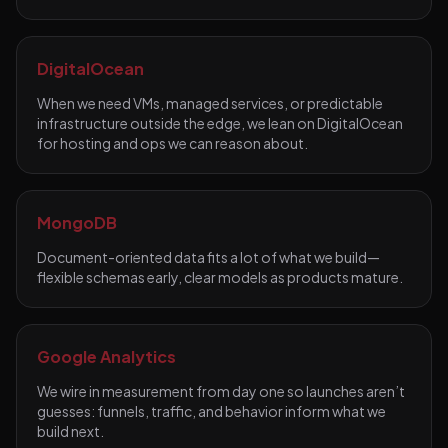
DigitalOcean
When we need VMs, managed services, or predictable
infrastructure outside the edge, we lean on DigitalOcean
for hosting and ops we can reason about.
MongoDB
Document-oriented data fits a lot of what we build—
flexible schemas early, clear models as products mature.
Google Analytics
We wire in measurement from day one so launches aren’t
guesses: funnels, traffic, and behavior inform what we
build next.