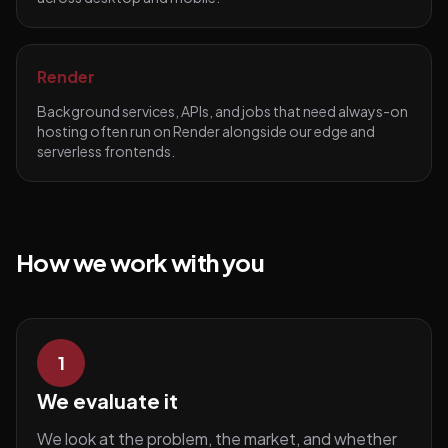
Render
Background services, APIs, and jobs that need always-on
hosting often run on Render alongside our edge and
serverless frontends.
How we work with you
1
We evaluate it
We look at the problem, the market, and whether