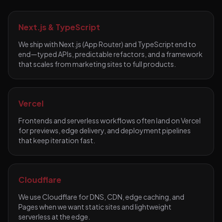
Next.js & TypeScript
We ship with Next.js (App Router) and TypeScript end to
end—typed APIs, predictable refactors, and a framework
that scales from marketing sites to full products.
Vercel
Frontends and serverless workflows often land on Vercel
for previews, edge delivery, and deployment pipelines
that keep iteration fast.
Cloudflare
We use Cloudflare for DNS, CDN, edge caching, and
Pages when we want static sites and lightweight
serverless at the edge.