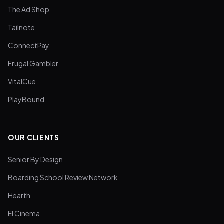
The Ad Shop
Tailnote
ConnectPay
Frugal Gambler
VitalCue
PlayBound
OUR CLIENTS
Senior By Design
Boarding School Review Network
Hearth
El Cinema