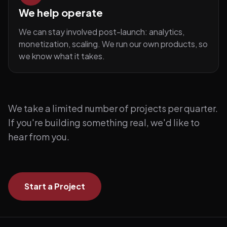
We help operate
We can stay involved post-launch: analytics,
monetization, scaling. We run our own products, so
we know what it takes.
We take a limited number of projects per quarter.
If you're building something real, we'd like to
hear from you.
Start a Project