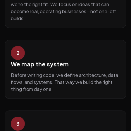
we're the right fit. We focus on ideas that can
become real, operating businesses—not one-off
builds.
2
We map the system
Before writing code, we define architecture, data
flows, and systems. That way we build the right
thing from day one.
3