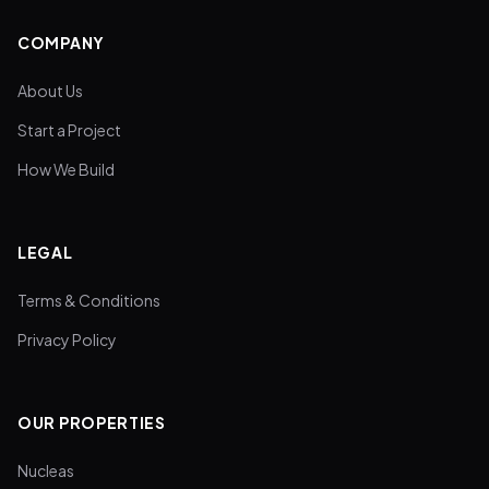
COMPANY
About Us
Start a Project
How We Build
LEGAL
Terms & Conditions
Privacy Policy
OUR PROPERTIES
Nucleas