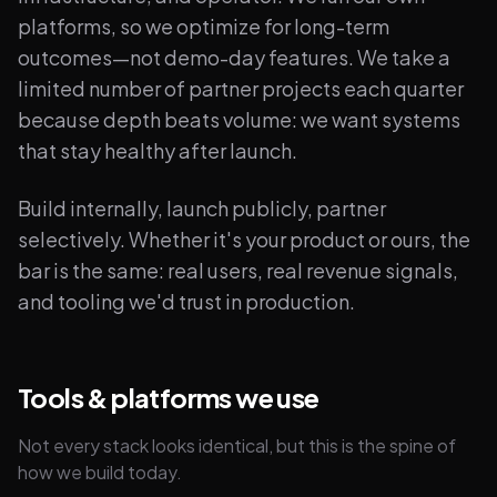
platforms, so we optimize for long-term
outcomes—not demo-day features. We take a
limited number of partner projects each quarter
because depth beats volume: we want systems
that stay healthy after launch.
Build internally, launch publicly, partner
selectively. Whether it's your product or ours, the
bar is the same: real users, real revenue signals,
and tooling we'd trust in production.
Tools & platforms we use
Not every stack looks identical, but this is the spine of
how we build today.