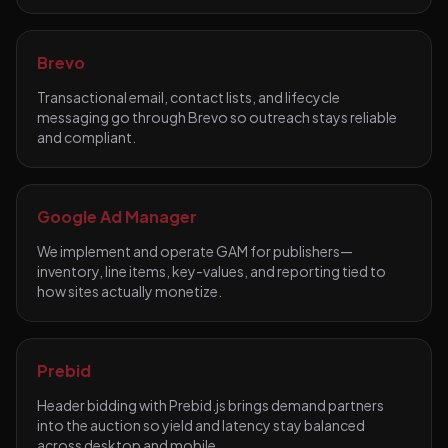
Brevo
Transactional email, contact lists, and lifecycle
messaging go through Brevo so outreach stays reliable
and compliant.
Google Ad Manager
We implement and operate GAM for publishers—
inventory, line items, key-values, and reporting tied to
how sites actually monetize.
Prebid
Header bidding with Prebid.js brings demand partners
into the auction so yield and latency stay balanced
across desktop and mobile.