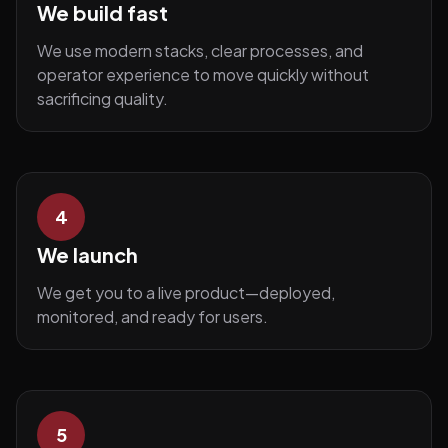
We build fast
We use modern stacks, clear processes, and
operator experience to move quickly without
sacrificing quality.
4
We launch
We get you to a live product—deployed,
monitored, and ready for users.
5