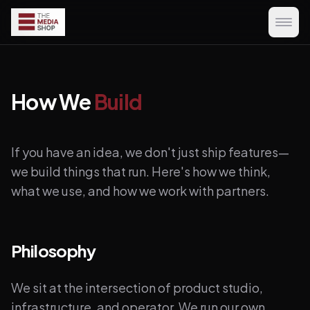
How We
Build
If you have an idea, we don't just ship features—
we build things that run. Here's how we think,
what we use, and how we work with partners.
Philosophy
We sit at the intersection of product studio,
infrastructure, and operator. We run our own