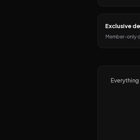
Exclusive de
Member-only de
Everything