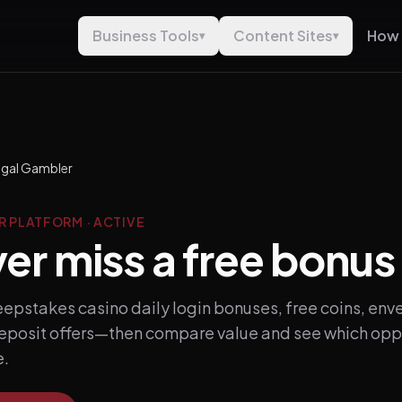
Business Tools
Content Sites
How 
▾
▾
ugal Gambler
R PLATFORM
·
ACTIVE
er miss a free bonus
epstakes casino daily login bonuses, free coins, env
posit offers—then compare value and see which oppor
e.