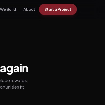
We Build
About
Start a Project
 again
elope rewards,
tunities fit