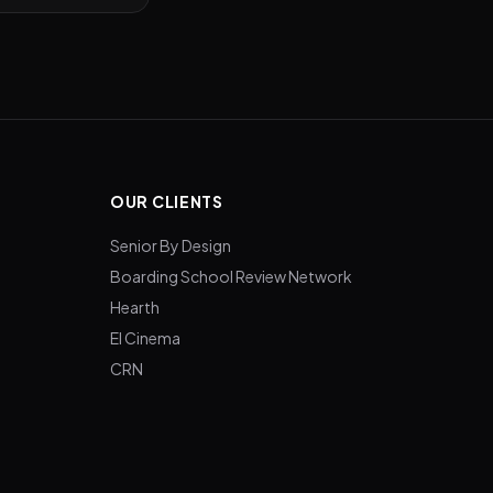
OUR CLIENTS
Senior By Design
Boarding School Review Network
Hearth
El Cinema
CRN