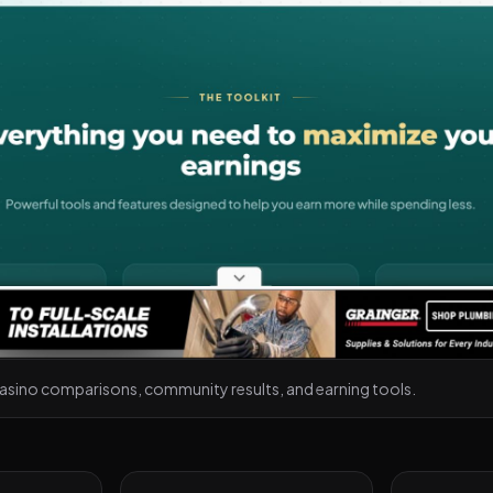
asino comparisons, community results, and earning tools.