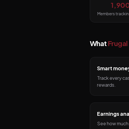
1,90
Members tracki
What
Frugal
Smart mone
Track every cas
rewards.
Earnings ana
See how much y