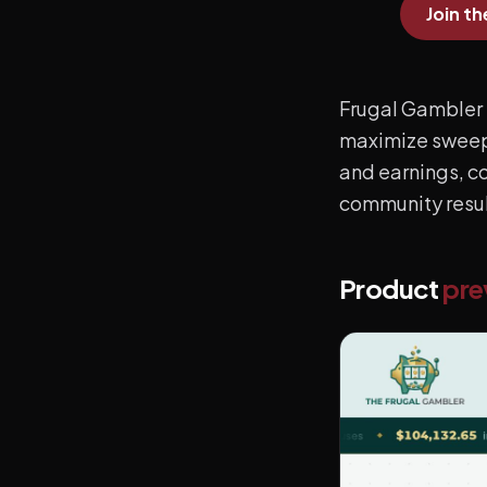
Join th
Frugal Gambler i
maximize sweeps
and earnings, c
community resul
Product
pre