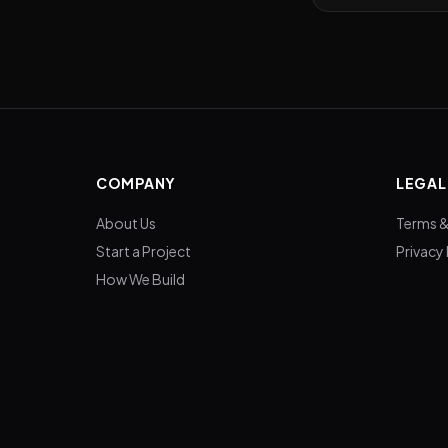
COMPANY
LEGAL
About Us
Terms &
Start a Project
Privacy 
How We Build