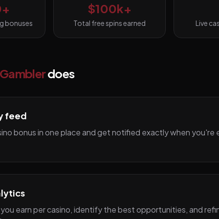
0+
$100k+
ng bonuses
Total free spins earned
Live ca
 Gambler
does
y feed
ino bonus in one place and get notified exactly when you're el
lytics
ou earn per casino, identify the best opportunities, and refi