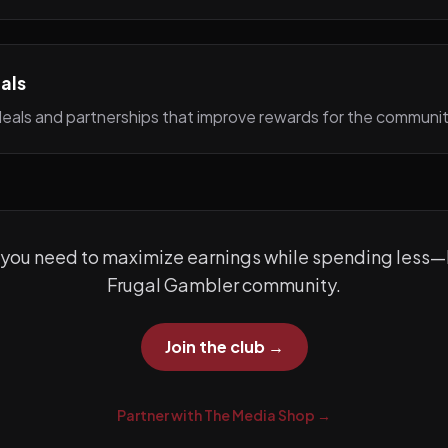
als
als and partnerships that improve rewards for the communit
 you need to maximize earnings while spending less—bu
Frugal Gambler community.
Join the club
→
Partner with The Media Shop →