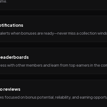
time.
tifications
 alerts when bonuses are ready—never miss a collection wind
leaderboards
ss with other members and learn from top earners in the co
no reviews
s focused on bonus potential, reliability, and earning opportu