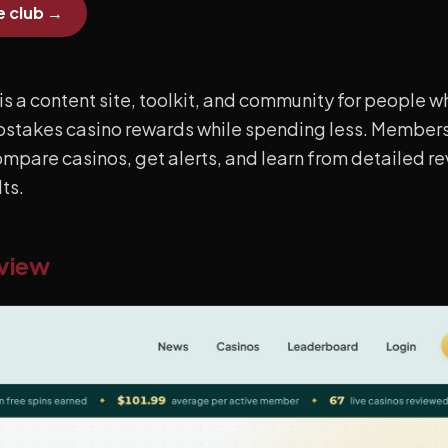
e club
→
s a content site, toolkit, and community for people w
takes casino rewards while spending less. Members 
ompare casinos, get alerts, and learn from detailed r
ts.
view