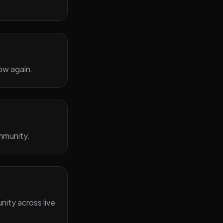
ow again.
mmunity.
nity across live