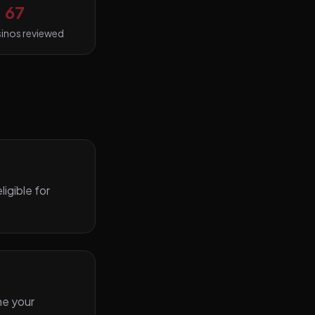
67
sinos reviewed
igible for
ne your