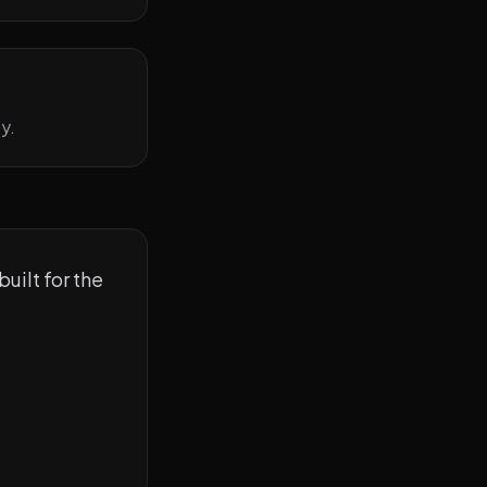
y.
ilt for the