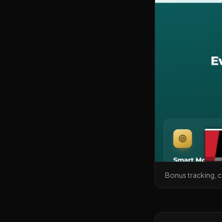
Bonus tracking, c