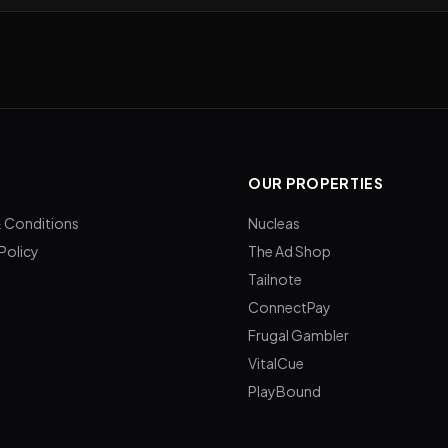
OUR PROPERTIES
 Conditions
Nucleas
Policy
The Ad Shop
Tailnote
ConnectPay
Frugal Gambler
VitalCue
PlayBound