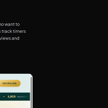
ho want to
track timers
eviews and