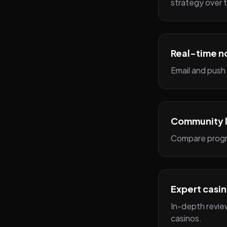
strategy over 
Real-time no
Email and push
Community 
Compare progre
Expert casi
In-depth review
casinos.