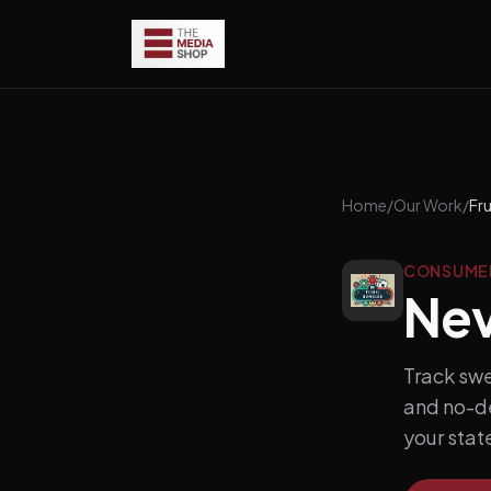
Home
/
Our Work
/
Fr
CONSUME
Nev
Track swe
and no-de
your stat