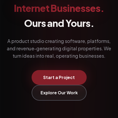
Internet Businesses.
Ours and Yours.
A product studio creating software, platforms,
and revenue-generating digital properties. We
turn ideas into real, operating businesses.
Start a Project
Explore Our Work