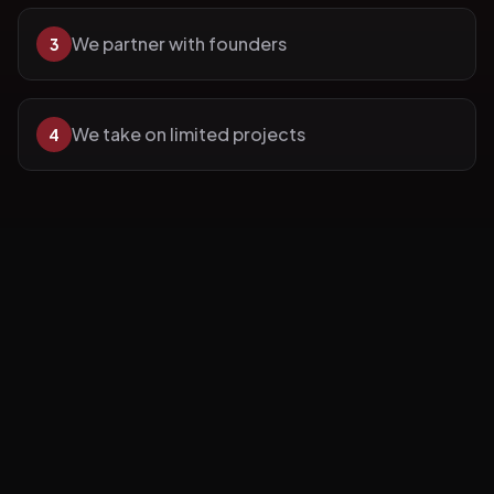
We partner with founders
3
We take on limited projects
4
We focus on long-term outcomes.
Our
Work