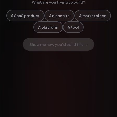
What are you trying to build?
A SaaS product
A niche site
A marketplace
A platform
A tool
Show me how you'd build this →