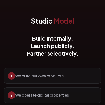
Studio
Model
Build internally.
Launch publicly.
Partner selectively.
We build our own products
1
We operate digital properties
2