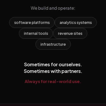
We build and operate:
software platforms
analytics systems
internal tools
revenue sites
infrastructure
Sometimes for ourselves.
Sometimes with partners.
Always for real-world use.