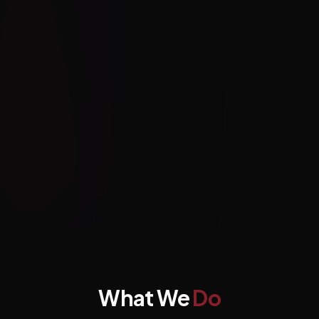
What We
Do