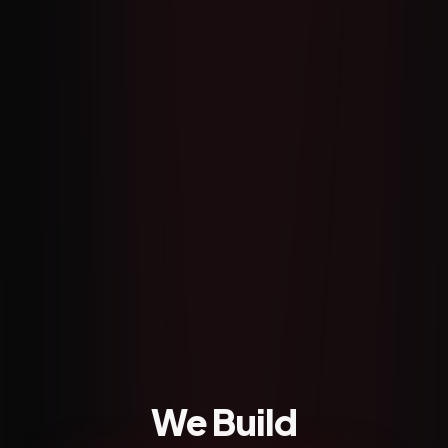
We Build