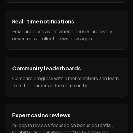
Real-time notifications
Email and push alerts when bonuses are ready—
never miss a collection window again.
Community leaderboards
Compare progress with other members and learn
from top earners in the community.
Expert casino reviews
In-depth reviews focused on bonus potential,
reliability, and earning opportunity across live