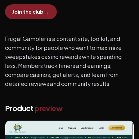
Join the club
→
Frugal Gambler is a content site, toolkit, and
community for people who want to maximize
sweepstakes casino rewards while spending
less. Members track timers and earnings,
compare casinos, get alerts, and learn from
detailed reviews and community results.
Product
preview