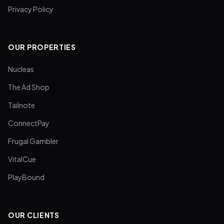
Privacy Policy
OUR PROPERTIES
Nucleas
The Ad Shop
Tailnote
ConnectPay
Frugal Gambler
VitalCue
PlayBound
OUR CLIENTS