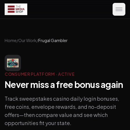
Home
/
Our Work
/
Frugal Gambler
CONSUMER PLATFORM
·
ACTIVE
Never miss a free bonus again
Track sweepstakes casino daily login bonuses,
free coins, envelope rewards, and no-deposit
offers—then compare value and see which
opportunities fit your state.