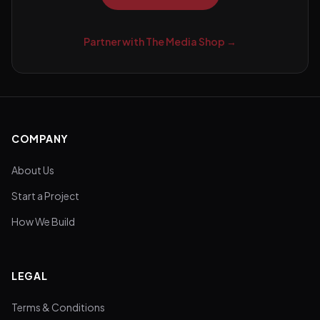
Partner with The Media Shop →
COMPANY
About Us
Start a Project
How We Build
LEGAL
Terms & Conditions