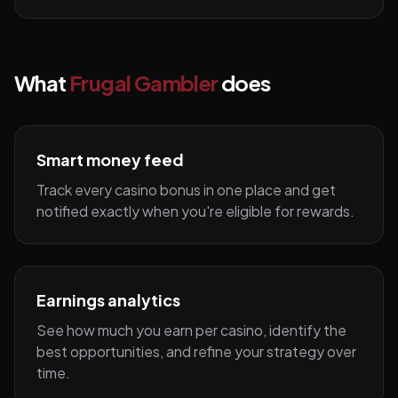
What
Frugal Gambler
does
Smart money feed
Track every casino bonus in one place and get
notified exactly when you're eligible for rewards.
Earnings analytics
See how much you earn per casino, identify the
best opportunities, and refine your strategy over
time.