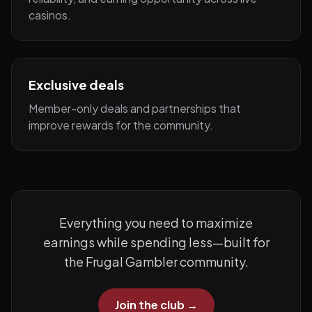
casinos.
Exclusive deals
Member-only deals and partnerships that
improve rewards for the community.
Everything you need to maximize
earnings while spending less—built for
the Frugal Gambler community.
Join the club
→