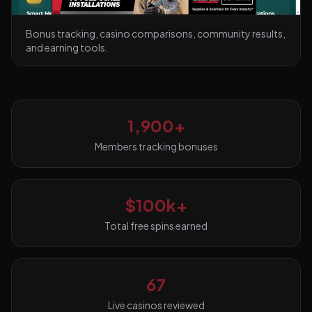
Bonus tracking, casino comparisons, community results,
and earning tools.
1,900+
Members tracking bonuses
$100k+
Total free spins earned
67
Live casinos reviewed