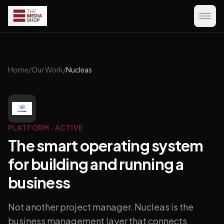
Home
/
Our Work
/
Nucleas
PLATFORM
·
ACTIVE
The smart operating system
for building and running a
business
Not another project manager. Nucleas is the
business management layer that connects