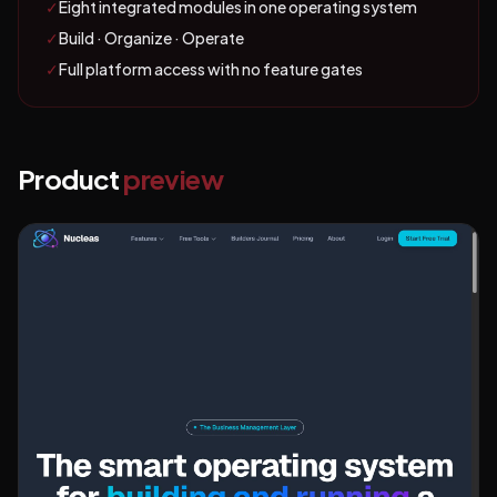
✓
Eight integrated modules in one operating system
✓
Build · Organize · Operate
✓
Full platform access with no feature gates
Product
preview