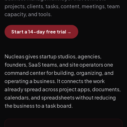
projects, clients, tasks, content, meetings, team
capacity, and tools.
Start a 14-day free trial
→
Nucleas gives startup studios, agencies,
founders, SaaS teams, and site operators one
command center for building, organizing, and
operating a business. It connects the work
already spread across project apps, documents,
calendars, and spreadsheets without reducing
the business to a task board.