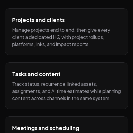
Projects and clients
Manage projects end to end, then give every
client a dedicated HQ with project rollups,
platforms, links, and impact reports.
Tasks and content
Track status, recurrence, linked assets,
assignments, and AI time estimates while planning
content across channels in the same system.
Meetings and scheduling