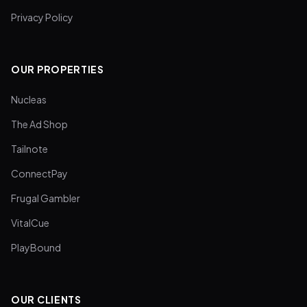
Privacy Policy
OUR PROPERTIES
Nucleas
The Ad Shop
Tailnote
ConnectPay
Frugal Gambler
VitalCue
PlayBound
OUR CLIENTS