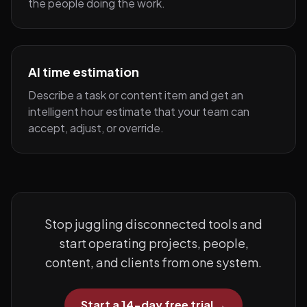
the people doing the work.
AI time estimation
Describe a task or content item and get an
intelligent hour estimate that your team can
accept, adjust, or override.
Stop juggling disconnected tools and
start operating projects, people,
content, and clients from one system.
Start a 14-day free trial
→