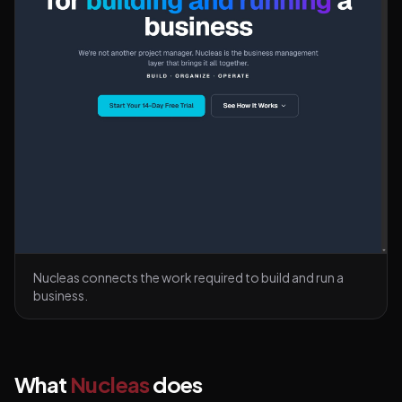
Nucleas connects the work required to build and run a
business.
What
Nucleas
does