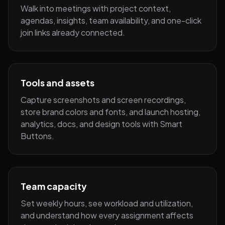
Walk into meetings with project context,
agendas, insights, team availability, and one-click
join links already connected.
Tools and assets
Capture screenshots and screen recordings,
store brand colors and fonts, and launch hosting,
analytics, docs, and design tools with Smart
Buttons.
Team capacity
Set weekly hours, see workload and utilization,
and understand how every assignment affects