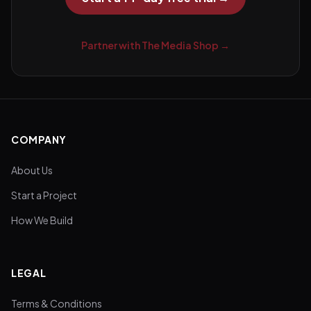
Partner with The Media Shop →
COMPANY
About Us
Start a Project
How We Build
LEGAL
Terms & Conditions